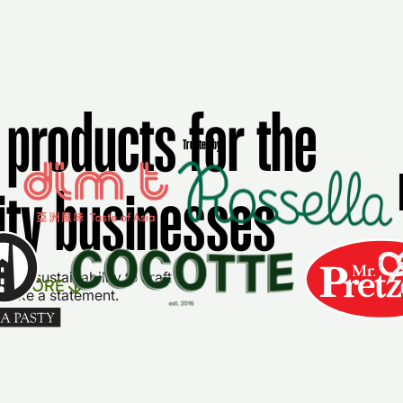
products for the
Trusted by
lity businesses
nd sustainability to craft
ER MORE
 make a statement.