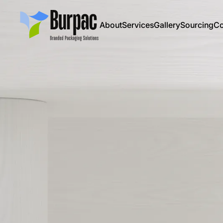
About
Services
Gallery
Sourcing
Co