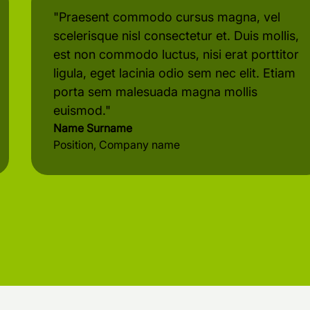
"Praesent commodo cursus magna, vel
scelerisque nisl consectetur et. Duis mollis,
est non commodo luctus, nisi erat porttitor
ligula, eget lacinia odio sem nec elit. Etiam
porta sem malesuada magna mollis
euismod."
Name Surname
Position, Company name