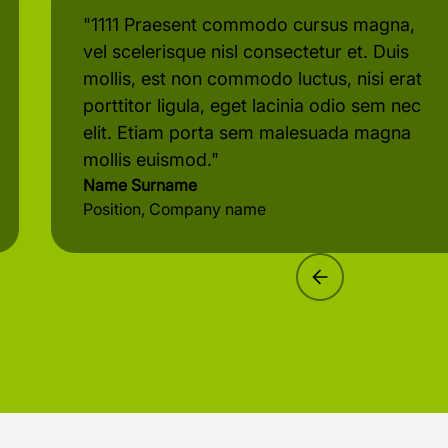
"1111 Praesent commodo cursus magna,
vel scelerisque nisl consectetur et. Duis
mollis, est non commodo luctus, nisi erat
porttitor ligula, eget lacinia odio sem nec
elit. Etiam porta sem malesuada magna
mollis euismod."
Name Surname
Position, Company name