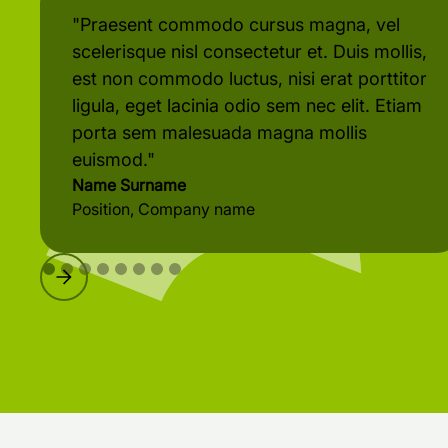
"Praesent commodo cursus magna, vel
scelerisque nisl consectetur et. Duis mollis,
est non commodo luctus, nisi erat porttitor
ligula, eget lacinia odio sem nec elit. Etiam
porta sem malesuada magna mollis
euismod."
Name Surname
Position, Company name