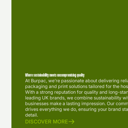
Where sustainability meets uncompromising quality
At Burpac, we’re passionate about delivering rel
packaging and print solutions tailored for the hosp
With a strong reputation for quality and long-sta
leading UK brands, we combine sustainability wit
businesses make a lasting impression. Our comm
drives everything we do, ensuring your brand st
detail.
DISCOVER MORE