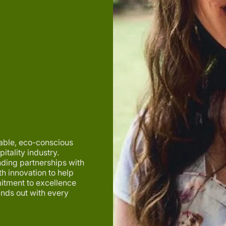
iable, eco-conscious
itality industry.
nding partnerships with
h innovation to help
itment to excellence
ands out with every