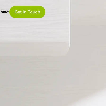
Get In Touch
ntact