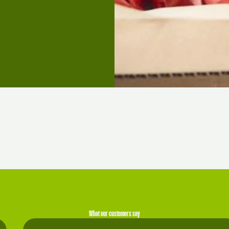
What our customers say